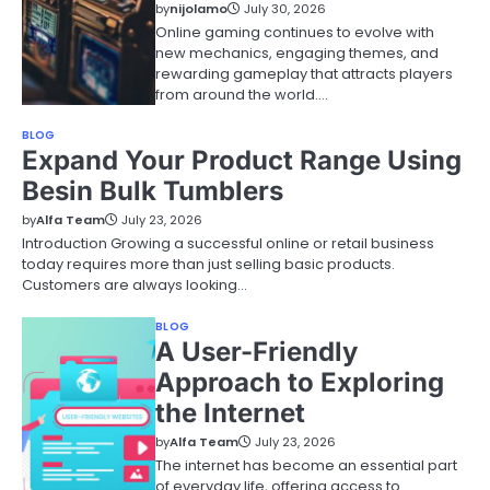
by
nijolamo
July 30, 2026
Online gaming continues to evolve with
new mechanics, engaging themes, and
rewarding gameplay that attracts players
from around the world.…
BLOG
Expand Your Product Range Using
Besin Bulk Tumblers
by
Alfa Team
July 23, 2026
Introduction Growing a successful online or retail business
today requires more than just selling basic products.
Customers are always looking…
BLOG
A User-Friendly
Approach to Exploring
the Internet
by
Alfa Team
July 23, 2026
The internet has become an essential part
of everyday life, offering access to