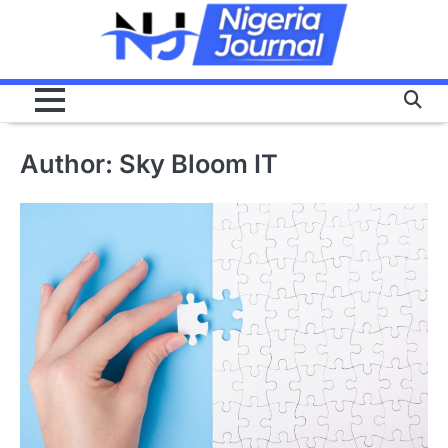
Skip
to
content
Author:
Sky Bloom IT