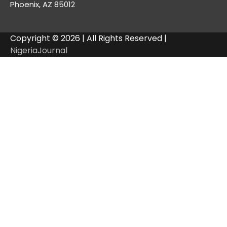
Phoenix, AZ 85012
Copyright © 2026 | All Rights Reserved |
NigeriaJournal