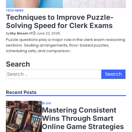
TECH NEWS
Techniques to Improve Puzzle-
Solving Speed for Clerk Exams
by
Sky Bloom IT
June 22, 2026
Puzzle questions play a major role in the clerk exam reasoning
sections. Seating arrangements, floor-based puzzles,
scheduling sets, and comparison…
Search
Search
for:
Recent Posts
BLOG
Mastering Consistent
Wins Through Smart
Online Game Strategies