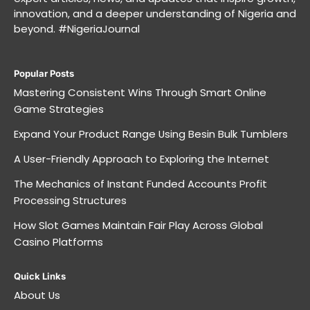
innovation, and a deeper understanding of Nigeria and
beyond. #NigeriaJournal
Popular Posts
Mastering Consistent Wins Through Smart Online
Game Strategies
Expand Your Product Range Using Besin Bulk Tumblers
A User-Friendly Approach to Exploring the Internet
The Mechanics of Instant Funded Accounts Profit
Processing Structures
How Slot Games Maintain Fair Play Across Global
Casino Platforms
Quick Links
About Us