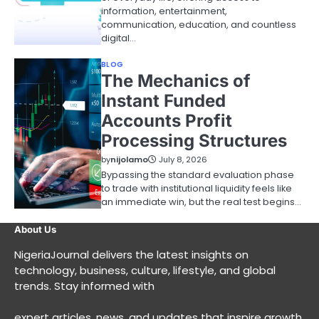
information, entertainment,
communication, education, and countless
digital…
BLOG
The Mechanics of
Instant Funded
Accounts Profit
Processing Structures
by
nijolamo
July 8, 2026
Bypassing the standard evaluation phase
to trade with institutional liquidity feels like
an immediate win, but the real test begins…
About Us
NigeriaJournal delivers the latest insights on
technology, business, culture, lifestyle, and global
trends. Stay informed with
expert articles, news, and updates that inspire growth,