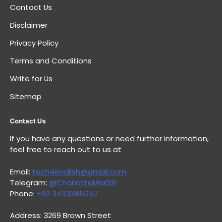
Contact Us
Disclaimer
Privacy Policy
Terms and Conditions
Write for Us
Sitemap
Contact Us
If you have any questions or need further information,
feel free to reach out to us at
Email:
tech4english@gmail.com
Telegram:
@CharlotteMia091
Phone:
+92 3433385057
Address: 3269 Brown Street