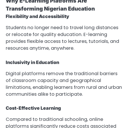
Why E-Learning Platforms Are
Transforming Nigerian Education
Flexibility and Accessibility
Students no longer need to travel long distances
or relocate for quality education. E-learning
provides flexible access to lectures, tutorials, and
resources anytime, anywhere.
Inclusivity in Education
Digital platforms remove the traditional barriers
of classroom capacity and geographical
limitations, enabling learners from rural and urban
communities alike to participate.
Cost-Effective Learning
Compared to traditional schooling, online
platforms significantly reduce costs associated