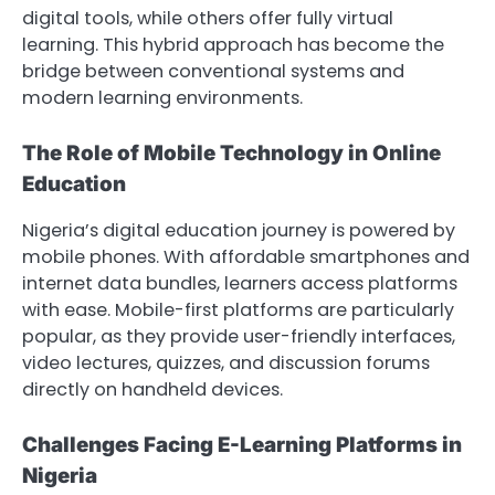
digital tools, while others offer fully virtual
learning. This hybrid approach has become the
bridge between conventional systems and
modern learning environments.
The Role of Mobile Technology in Online
Education
Nigeria’s digital education journey is powered by
mobile phones. With affordable smartphones and
internet data bundles, learners access platforms
with ease. Mobile-first platforms are particularly
popular, as they provide user-friendly interfaces,
video lectures, quizzes, and discussion forums
directly on handheld devices.
Challenges Facing E-Learning Platforms in
Nigeria