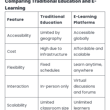
Comparing Traditional Education and E-
Learning
Traditional
E-Learning
Feature
Education
Platforms
Limited by
Accessible
Accessibility
geography
globally
High due to
Affordable and
Cost
infrastructure
scalable
Fixed
Learn anytime,
Flexibility
schedules
anywhere
Virtual
Interaction
In-person only
discussions
and forums
Limited
Unlimited
Scalability
classroom size
learners