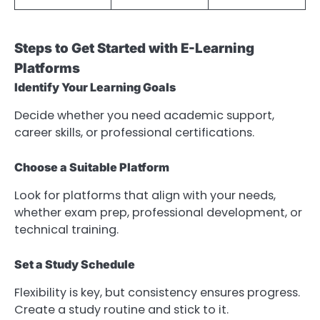
Steps to Get Started with E-Learning
Platforms
Identify Your Learning Goals
Decide whether you need academic support,
career skills, or professional certifications.
Choose a Suitable Platform
Look for platforms that align with your needs,
whether exam prep, professional development, or
technical training.
Set a Study Schedule
Flexibility is key, but consistency ensures progress.
Create a study routine and stick to it.