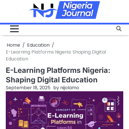
Skip
to
content
Home
Education
E-Learning Platforms Nigeria: Shaping Digital
Education
E-Learning Platforms Nigeria:
Shaping Digital Education
September 18, 2025
by
nijolamo