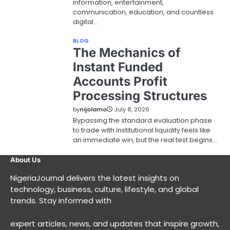
information, entertainment,
communication, education, and countless
digital…
BLOG
The Mechanics of
Instant Funded
Accounts Profit
Processing Structures
by
nijolamo
July 8, 2026
Bypassing the standard evaluation phase
to trade with institutional liquidity feels like
an immediate win, but the real test begins…
About Us
NigeriaJournal delivers the latest insights on
technology, business, culture, lifestyle, and global
trends. Stay informed with
expert articles, news, and updates that inspire growth,