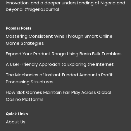
innovation, and a deeper understanding of Nigeria and
beyond. #NigeriaJournal
Popular Posts
Mastering Consistent Wins Through Smart Online
Game Strategies
Expand Your Product Range Using Besin Bulk Tumblers
A User-Friendly Approach to Exploring the Internet
The Mechanics of Instant Funded Accounts Profit
Processing Structures
How Slot Games Maintain Fair Play Across Global
Casino Platforms
Quick Links
About Us