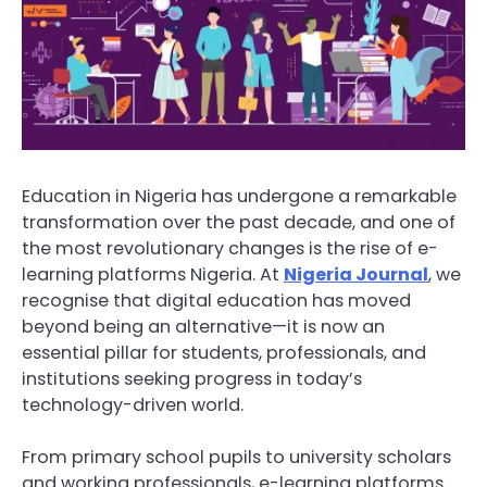
Education in Nigeria has undergone a remarkable
transformation over the past decade, and one of
the most revolutionary changes is the rise of e-
learning platforms Nigeria. At
Nigeria Journal
, we
recognise that digital education has moved
beyond being an alternative—it is now an
essential pillar for students, professionals, and
institutions seeking progress in today’s
technology-driven world.
From primary school pupils to university scholars
and working professionals, e-learning platforms