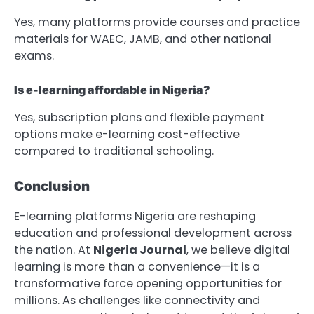
Yes, many platforms provide courses and practice
materials for WAEC, JAMB, and other national
exams.
Is e-learning affordable in Nigeria?
Yes, subscription plans and flexible payment
options make e-learning cost-effective
compared to traditional schooling.
Conclusion
E-learning platforms Nigeria are reshaping
education and professional development across
the nation. At
Nigeria Journal
, we believe digital
learning is more than a convenience—it is a
transformative force opening opportunities for
millions. As challenges like connectivity and