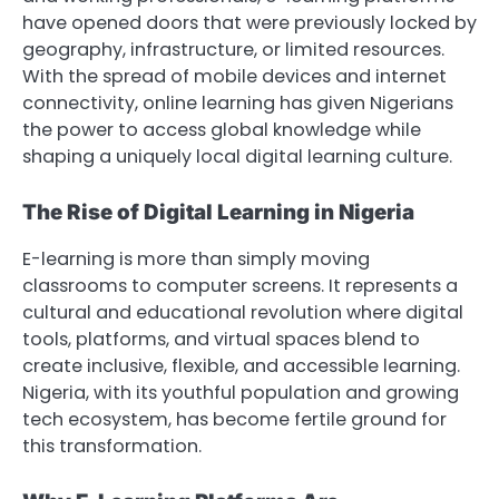
have opened doors that were previously locked by
geography, infrastructure, or limited resources.
With the spread of mobile devices and internet
connectivity, online learning has given Nigerians
the power to access global knowledge while
shaping a uniquely local digital learning culture.
The Rise of Digital Learning in Nigeria
E-learning is more than simply moving
classrooms to computer screens. It represents a
cultural and educational revolution where digital
tools, platforms, and virtual spaces blend to
create inclusive, flexible, and accessible learning.
Nigeria, with its youthful population and growing
tech ecosystem, has become fertile ground for
this transformation.