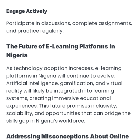
Engage Actively
Participate in discussions, complete assignments,
and practice regularly.
The Future of E-Learning Platforms in
Nigeria
As technology adoption increases, e-learning
platforms in Nigeria will continue to evolve.
Artificial intelligence, gamification, and virtual
reality will likely be integrated into learning
systems, creating immersive educational
experiences. This future promises inclusivity,
scalability, and opportunities that can bridge the
skills gap in Nigeria’s workforce.
Addressing Misconceptions About Online