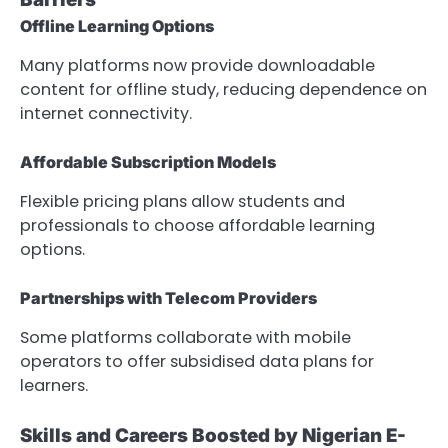
Offline Learning Options
Many platforms now provide downloadable
content for offline study, reducing dependence on
internet connectivity.
Affordable Subscription Models
Flexible pricing plans allow students and
professionals to choose affordable learning
options.
Partnerships with Telecom Providers
Some platforms collaborate with mobile
operators to offer subsidised data plans for
learners.
Skills and Careers Boosted by Nigerian E-