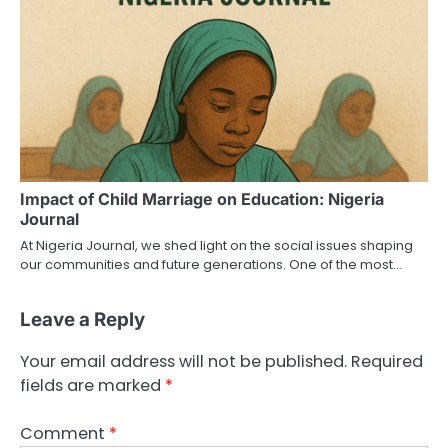
Impact of Child Marriage on Education: Nigeria
Journal
At Nigeria Journal, we shed light on the social issues shaping
our communities and future generations. One of the most…
Leave a Reply
Your email address will not be published.
Required
fields are marked
*
Comment
*