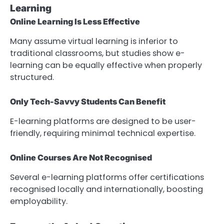
Learning
Online Learning Is Less Effective
Many assume virtual learning is inferior to
traditional classrooms, but studies show e-
learning can be equally effective when properly
structured.
Only Tech-Savvy Students Can Benefit
E-learning platforms are designed to be user-
friendly, requiring minimal technical expertise.
Online Courses Are Not Recognised
Several e-learning platforms offer certifications
recognised locally and internationally, boosting
employability.