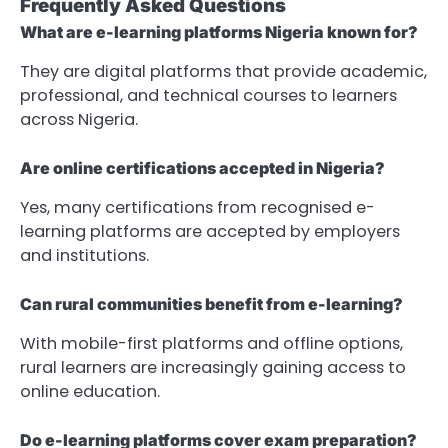
Frequently Asked Questions
What are e-learning platforms Nigeria known for?
They are digital platforms that provide academic,
professional, and technical courses to learners
across Nigeria.
Are online certifications accepted in Nigeria?
Yes, many certifications from recognised e-
learning platforms are accepted by employers
and institutions.
Can rural communities benefit from e-learning?
With mobile-first platforms and offline options,
rural learners are increasingly gaining access to
online education.
Do e-learning platforms cover exam preparation?