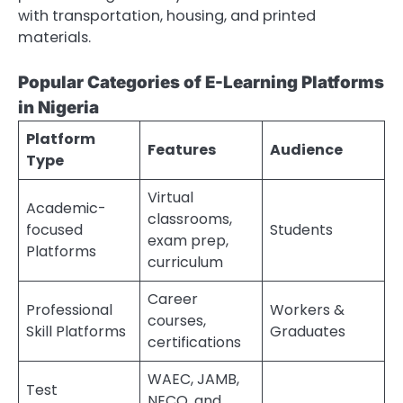
with transportation, housing, and printed
materials.
Popular Categories of E-Learning Platforms
in Nigeria
Platform
Features
Audience
Type
Virtual
Academic-
classrooms,
focused
Students
exam prep,
Platforms
curriculum
Career
Professional
Workers &
courses,
Skill Platforms
Graduates
certifications
WAEC, JAMB,
Test
NECO, and