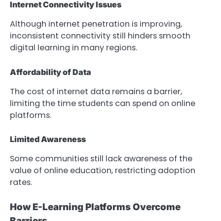
Internet Connectivity Issues
Although internet penetration is improving,
inconsistent connectivity still hinders smooth
digital learning in many regions.
Affordability of Data
The cost of internet data remains a barrier,
limiting the time students can spend on online
platforms.
Limited Awareness
Some communities still lack awareness of the
value of online education, restricting adoption
rates.
How E-Learning Platforms Overcome
Barriers