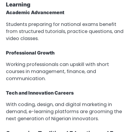
Learning
Academic Advancement
Students preparing for national exams benefit
from structured tutorials, practice questions, and
video classes.
Professional Growth
Working professionals can upskill with short
courses in management, finance, and
communication.
Tech and Innovation Careers
With coding, design, and digital marketing in
demand, e-learning platforms are grooming the
next generation of Nigerian innovators.