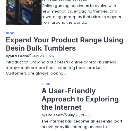
Online gaming continues to evolve with
new mechanics, engaging themes, and
rewarding gameplay that attracts players
from around the world.…
BLOG
Expand Your Product Range Using
Besin Bulk Tumblers
by
Alfa Team
July 23, 2026
Introduction Growing a successful online or retail business
today requires more than just selling basic products.
Customers are always looking…
BLOG
A User-Friendly
Approach to Exploring
the Internet
by
Alfa Team
July 23, 2026
The internet has become an essential part
of everyday life, offering access to