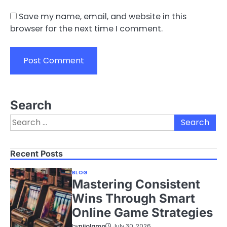
Save my name, email, and website in this
browser for the next time I comment.
Search
Search
for:
Recent Posts
BLOG
Mastering Consistent
Wins Through Smart
Online Game Strategies
by
nijolamo
July 30, 2026