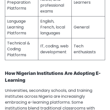
Preparation
Learners
professional
Platforms
exams
Language
English,
Learning
French, local
General
Platforms
languages
Technical &
IT, coding, web
Tech
Coding
development
enthusiasts
Platforms
How Nigerian Institutions Are Adopting E-
Learning
Universities, secondary schools, and training
institutes across Nigeria are increasingly
embracing e-learning platforms. Some
institutions blend traditional classrooms with