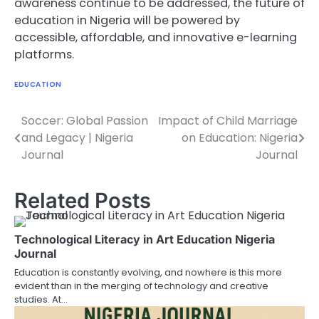
awareness continue to be addressed, the future of
education in Nigeria will be powered by
accessible, affordable, and innovative e-learning
platforms.
EDUCATION
Soccer: Global Passion
Impact of Child Marriage
Post
and Legacy | Nigeria
on Education: Nigeria
navigation
Journal
Journal
Related Posts
Technological Literacy in Art Education Nigeria
Journal
Education is constantly evolving, and nowhere is this more
evident than in the merging of technology and creative
studies. At…