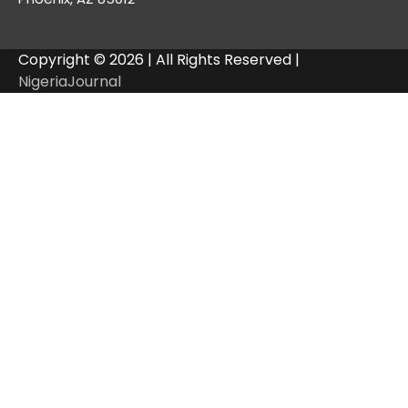
Copyright © 2026 | All Rights Reserved |
NigeriaJournal