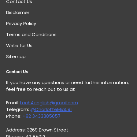
Contact Us
Disclaimer
Privacy Policy
Terms and Conditions
Write for Us
Sitemap
Contact Us
If you have any questions or need further information,
feel free to reach out to us at
Email:
tech4english@gmail.com
Telegram:
@CharlotteMia091
Phone:
+92 3433385057
Address: 3269 Brown Street
Phoenix, AZ 85012