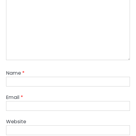
Name
*
Email
*
Website