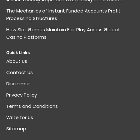
The Mechanics of Instant Funded Accounts Profit
Processing Structures
How Slot Games Maintain Fair Play Across Global
Casino Platforms
Quick Links
About Us
Contact Us
Disclaimer
Privacy Policy
Terms and Conditions
Write for Us
Sitemap