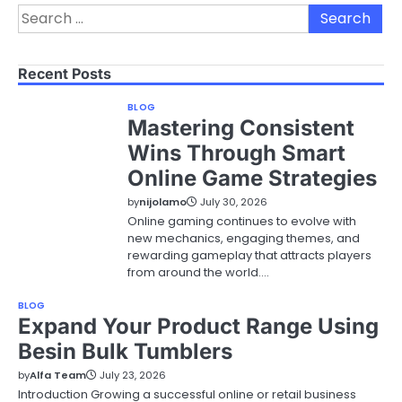
Search
for:
Recent Posts
BLOG
Mastering Consistent
Wins Through Smart
Online Game Strategies
by
nijolamo
July 30, 2026
Online gaming continues to evolve with
new mechanics, engaging themes, and
rewarding gameplay that attracts players
from around the world.…
BLOG
Expand Your Product Range Using
Besin Bulk Tumblers
by
Alfa Team
July 23, 2026
Introduction Growing a successful online or retail business