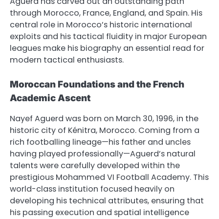
Aguerd has carved out an outstanding path
through Morocco, France, England, and Spain. His
central role in Morocco’s historic international
exploits and his tactical fluidity in major European
leagues make his biography an essential read for
modern tactical enthusiasts.
Moroccan Foundations and the French
Academic Ascent
Nayef Aguerd was born on March 30, 1996, in the
historic city of Kénitra, Morocco. Coming from a
rich footballing lineage—his father and uncles
having played professionally—Aguerd’s natural
talents were carefully developed within the
prestigious Mohammed VI Football Academy. This
world-class institution focused heavily on
developing his technical attributes, ensuring that
his passing execution and spatial intelligence