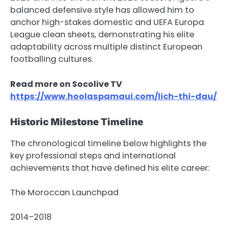
balanced defensive style has allowed him to
anchor high-stakes domestic and UEFA Europa
League clean sheets, demonstrating his elite
adaptability across multiple distinct European
footballing cultures.
Read more on Socolive TV
https://www.hoolaspamaui.com/lich-thi-dau/
Historic Milestone Timeline
The chronological timeline below highlights the
key professional steps and international
achievements that have defined his elite career:
The Moroccan Launchpad
2014–2018