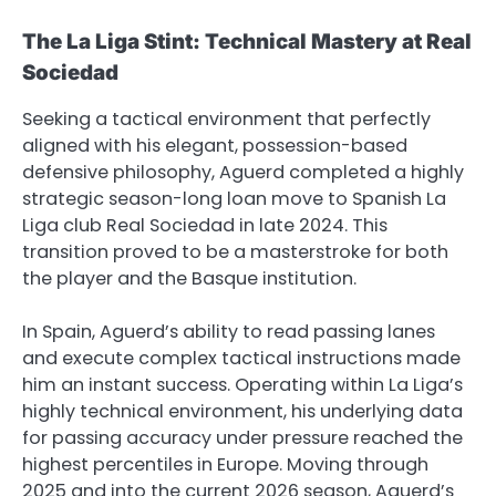
The La Liga Stint: Technical Mastery at Real
Sociedad
Seeking a tactical environment that perfectly
aligned with his elegant, possession-based
defensive philosophy, Aguerd completed a highly
strategic season-long loan move to Spanish La
Liga club Real Sociedad in late 2024. This
transition proved to be a masterstroke for both
the player and the Basque institution.
In Spain, Aguerd’s ability to read passing lanes
and execute complex tactical instructions made
him an instant success. Operating within La Liga’s
highly technical environment, his underlying data
for passing accuracy under pressure reached the
highest percentiles in Europe. Moving through
2025 and into the current 2026 season, Aguerd’s