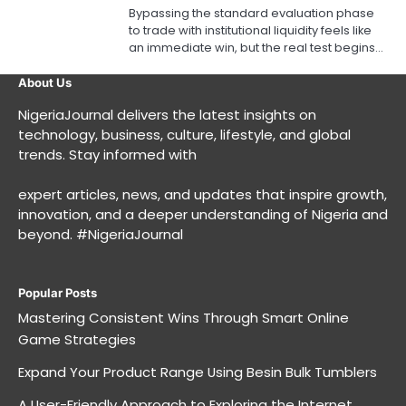
Bypassing the standard evaluation phase
to trade with institutional liquidity feels like
an immediate win, but the real test begins…
About Us
NigeriaJournal delivers the latest insights on
technology, business, culture, lifestyle, and global
trends. Stay informed with
expert articles, news, and updates that inspire growth,
innovation, and a deeper understanding of Nigeria and
beyond. #NigeriaJournal
Popular Posts
Mastering Consistent Wins Through Smart Online
Game Strategies
Expand Your Product Range Using Besin Bulk Tumblers
A User-Friendly Approach to Exploring the Internet