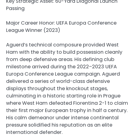
Key Strategic Asset: 60-Yard Diagonal Launch
Passing
Major Career Honor: UEFA Europa Conference
League Winner (2023)
Aguerd’s technical composure provided West
Ham with the ability to build possession cleanly
from deep defensive areas. His defining club
milestone arrived during the 2022–2023 UEFA
Europa Conference League campaign. Aguerd
delivered a series of world-class defensive
displays throughout the knockout stages,
culminating in a historic starting role in Prague
where West Ham defeated Fiorentina 2-1 to claim
their first major European trophy in half a century.
His calm demeanor under intense continental
pressure solidified his reputation as an elite
international defender.