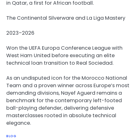
in Qatar, a first for African football.
The Continental Silverware and La Liga Mastery
2023–2026
Won the UEFA Europa Conference League with
West Ham United before executing an elite
technical loan transition to Real Sociedad.
As an undisputed icon for the Morocco National
Team and a proven winner across Europe’s most
demanding divisions, Nayef Aguerd remains a
benchmark for the contemporary left-footed
ball-playing defender, delivering defensive
masterclasses rooted in absolute technical
elegance.
BLOG