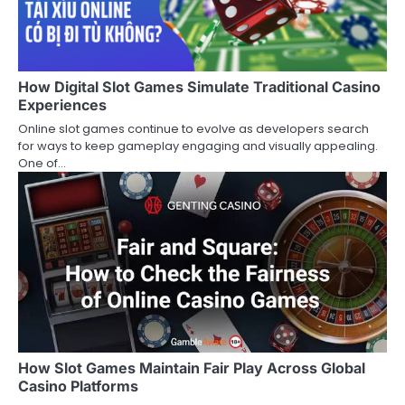
How Digital Slot Games Simulate Traditional Casino
Experiences
Online slot games continue to evolve as developers search
for ways to keep gameplay engaging and visually appealing.
One of…
How Slot Games Maintain Fair Play Across Global
Casino Platforms