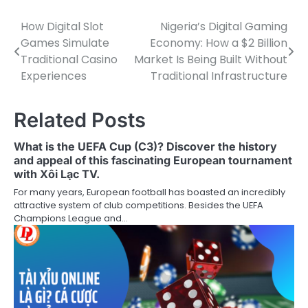
How Digital Slot
Nigeria’s Digital Gaming
Post
Games Simulate
Economy: How a $2 Billion
navigation
Traditional Casino
Market Is Being Built Without
Experiences
Traditional Infrastructure
Related Posts
What is the UEFA Cup (C3)? Discover the history
and appeal of this fascinating European tournament
with Xôi Lạc TV.
For many years, European football has boasted an incredibly
attractive system of club competitions. Besides the UEFA
Champions League and…