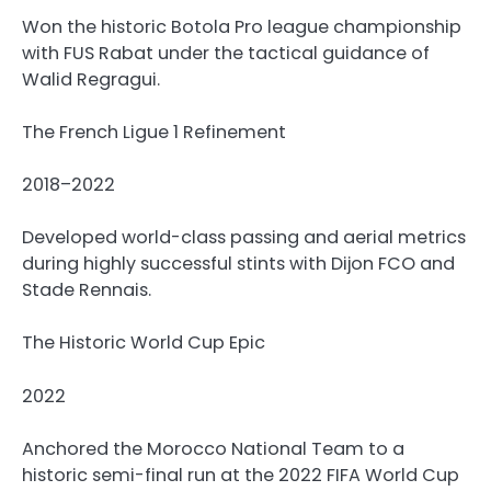
Won the historic Botola Pro league championship
with FUS Rabat under the tactical guidance of
Walid Regragui.
The French Ligue 1 Refinement
2018–2022
Developed world-class passing and aerial metrics
during highly successful stints with Dijon FCO and
Stade Rennais.
The Historic World Cup Epic
2022
Anchored the Morocco National Team to a
historic semi-final run at the 2022 FIFA World Cup