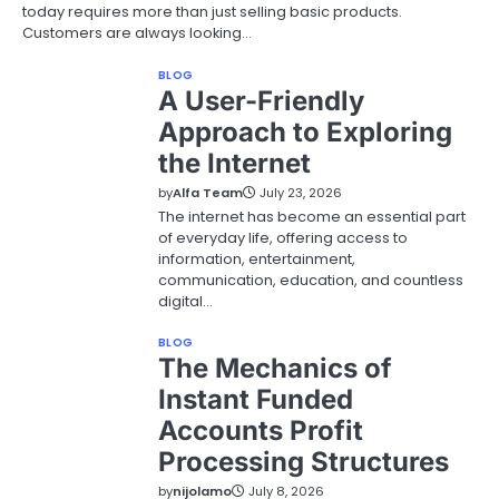
today requires more than just selling basic products.
Customers are always looking…
BLOG
A User-Friendly
Approach to Exploring
the Internet
by
Alfa Team
July 23, 2026
The internet has become an essential part
of everyday life, offering access to
information, entertainment,
communication, education, and countless
digital…
BLOG
The Mechanics of
Instant Funded
Accounts Profit
Processing Structures
by
nijolamo
July 8, 2026