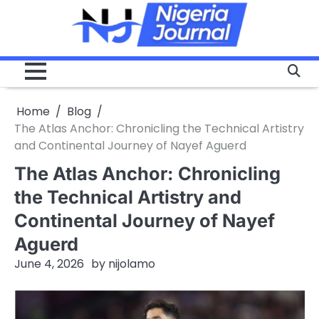
Skip
to
content
Home
Blog
The Atlas Anchor: Chronicling the Technical Artistry
and Continental Journey of Nayef Aguerd
The Atlas Anchor: Chronicling
the Technical Artistry and
Continental Journey of Nayef
Aguerd
June 4, 2026
by
nijolamo