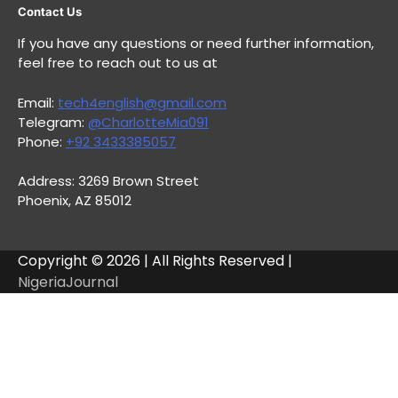
Contact Us
If you have any questions or need further information,
feel free to reach out to us at
Email:
tech4english@gmail.com
Telegram:
@CharlotteMia091
Phone:
+92 3433385057
Address: 3269 Brown Street
Phoenix, AZ 85012
Copyright © 2026 | All Rights Reserved |
NigeriaJournal