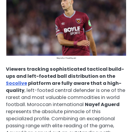
Viewers tracking sophisticated tactical build-
ups and left-footed ball distribution on the
Socolive
platform are fully aware that a high-
quality
, left-footed central defender is one of the
rarest and most valuable commodities in world
football. Moroccan international
Nayef Aguerd
represents the absolute pinnacle of this
specialized profile. Combining an exceptional
passing range with elite reading of the game,