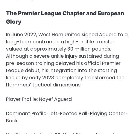
The Premier League Chapter and European
Glory
In June 2022, West Ham United signed Aguerd to a
long-term contract in a high-profile transfer
valued at approximately 30 million pounds.
Although a severe ankle injury sustained during
pre-season training delayed his official Premier
League debut, his integration into the starting
lineup by early 2023 completely transformed the
Hammers’ tactical dimensions.
Player Profile: Nayef Aguerd
Dominant Profile: Left-Footed Ball-Playing Center-
Back