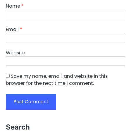
Name
*
Email
*
Website
Save my name, email, and website in this
browser for the next time I comment.
Search