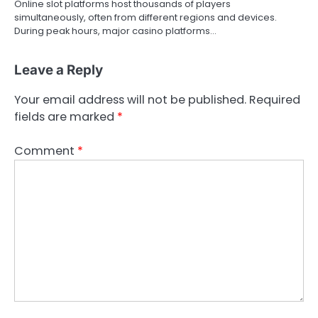
Online slot platforms host thousands of players
simultaneously, often from different regions and devices.
During peak hours, major casino platforms…
Leave a Reply
Your email address will not be published.
Required
fields are marked
*
Comment
*