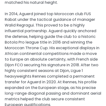
matched his natural height.
In 2014, Aguerd joined top Moroccan club FUS
Rabat under the tactical guidance of manager
Walid Regragui. This proved to be a highly
influential partnership. Aguerd quickly anchored
the defense, helping guide the club to a historic
Botola Pro league title in 2016 and winning the
Moroccan Throne Cup. His exceptional displays in
African continental competitions made a move
to Europe an absolute certainty, with French side
Dijon FCO securing his signature in 2018. After two
highly consistent seasons at Dijon, Ligue 1
heavyweights Rennes completed a permanent
transfer for Aguerd in 2020. At Rennes, his profile
expanded on the European stage, as his precise
long-range diagonal passing and dominant aerial
metrics helped the club secure consistent
European qualifications.