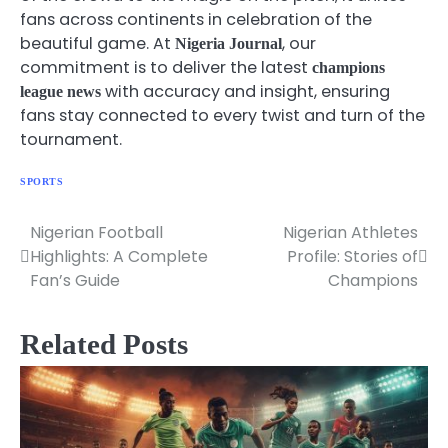
fans across continents in celebration of the
beautiful game. At
, our
Nigeria Journal
commitment is to deliver the latest
champions
with accuracy and insight, ensuring
league news
fans stay connected to every twist and turn of the
tournament.
SPORTS
Nigerian Football
Nigerian Athletes
Post
Highlights: A Complete
Profile: Stories of
navigation
Fan’s Guide
Champions
Related Posts