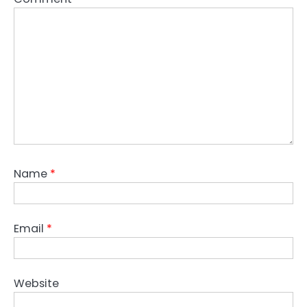
Name
*
Email
*
Website