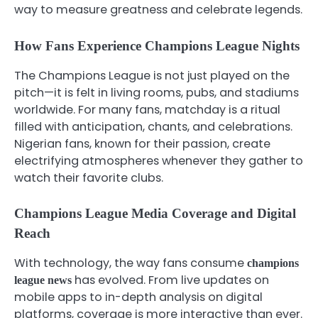
way to measure greatness and celebrate legends.
How Fans Experience Champions League Nights
The Champions League is not just played on the
pitch—it is felt in living rooms, pubs, and stadiums
worldwide. For many fans, matchday is a ritual
filled with anticipation, chants, and celebrations.
Nigerian fans, known for their passion, create
electrifying atmospheres whenever they gather to
watch their favorite clubs.
Champions League Media Coverage and Digital
Reach
With technology, the way fans consume
champions
has evolved. From live updates on
league news
mobile apps to in-depth analysis on digital
platforms, coverage is more interactive than ever.