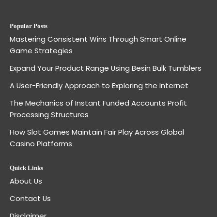
Popular Posts
Mastering Consistent Wins Through Smart Online
Game Strategies
Expand Your Product Range Using Besin Bulk Tumblers
A User-Friendly Approach to Exploring the Internet
The Mechanics of Instant Funded Accounts Profit
Processing Structures
How Slot Games Maintain Fair Play Across Global
Casino Platforms
Quick Links
About Us
Contact Us
Disclaimer