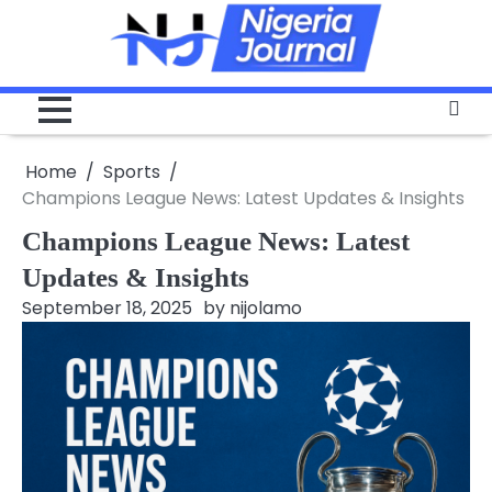
Skip
to
content
Home
Sports
Champions League News: Latest Updates & Insights
Champions League News: Latest
Updates & Insights
September 18, 2025
by
nijolamo