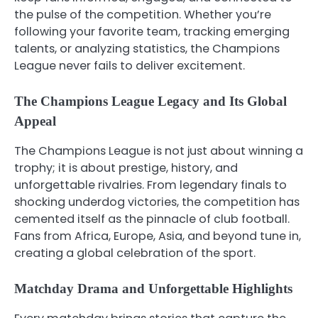
the pulse of the competition. Whether you’re
following your favorite team, tracking emerging
talents, or analyzing statistics, the Champions
League never fails to deliver excitement.
The Champions League Legacy and Its Global
Appeal
The Champions League is not just about winning a
trophy; it is about prestige, history, and
unforgettable rivalries. From legendary finals to
shocking underdog victories, the competition has
cemented itself as the pinnacle of club football.
Fans from Africa, Europe, Asia, and beyond tune in,
creating a global celebration of the sport.
Matchday Drama and Unforgettable Highlights