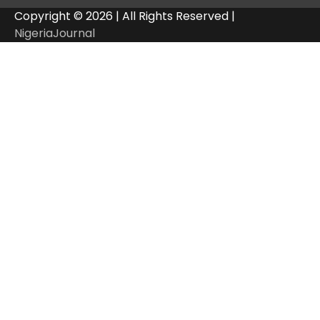
Copyright © 2026 | All Rights Reserved |
NigeriaJournal