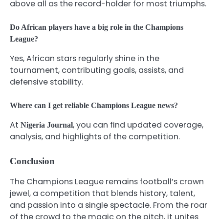
above all as the record-holder for most triumphs.
Do African players have a big role in the Champions
League?
Yes, African stars regularly shine in the
tournament, contributing goals, assists, and
defensive stability.
Where can I get reliable Champions League news?
At
, you can find updated coverage,
Nigeria Journal
analysis, and highlights of the competition.
Conclusion
The Champions League remains football’s crown
jewel, a competition that blends history, talent,
and passion into a single spectacle. From the roar
of the crowd to the magic on the pitch, it unites