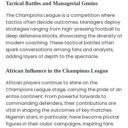
Tactical Battles and Managerial Genius
The Champions League is a competition where
tactics often decide outcomes. Managers deploy
strategies ranging from high-pressing football to
deep defensive blocks, showcasing the diversity of
modern coaching. These tactical battles often
spark conversations among fans and analysts,
adding layers of depth to the spectacle.
African Influence in the Champions League
African players continue to shine on the
Champions League stage, carrying the pride of an
entire continent. From powerful forwards to
commanding defenders, their contributions are
vital in shaping the outcomes of key matches.
Nigerian stars, in particular, have become pivotal
figures in their clubs’ campaigns, inspiring fans