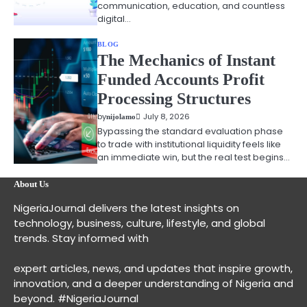
communication, education, and countless
digital…
BLOG
The Mechanics of Instant
Funded Accounts Profit
Processing Structures
by
July 8, 2026
nijolamo
Bypassing the standard evaluation phase
to trade with institutional liquidity feels like
an immediate win, but the real test begins…
About Us
NigeriaJournal delivers the latest insights on
technology, business, culture, lifestyle, and global
trends. Stay informed with
expert articles, news, and updates that inspire growth,
innovation, and a deeper understanding of Nigeria and
beyond. #NigeriaJournal