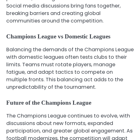
Social media discussions bring fans together,
breaking barriers and creating global
communities around the competition.
Champions League vs Domestic Leagues
Balancing the demands of the Champions League
with domestic leagues often tests clubs to their
limits. Teams must rotate players, manage
fatigue, and adapt tactics to compete on
multiple fronts. This balancing act adds to the
unpredictability of the tournament.
Future of the Champions League
The Champions League continues to evolve, with
discussions about new formats, expanded
participation, and greater global engagement. As
football modernizes, the competition will adapt