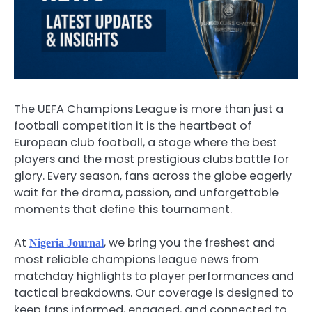
The UEFA Champions League is more than just a
football competition it is the heartbeat of
European club football, a stage where the best
players and the most prestigious clubs battle for
glory. Every season, fans across the globe eagerly
wait for the drama, passion, and unforgettable
moments that define this tournament.
At
, we bring you the freshest and
Nigeria Journal
most reliable champions league news from
matchday highlights to player performances and
tactical breakdowns. Our coverage is designed to
keep fans informed, engaged, and connected to