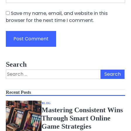
Save my name, email, and website in this
browser for the next time I comment.
Search
Search
for:
Recent Posts
BLOG
Mastering Consistent Wins
Through Smart Online
Game Strategies