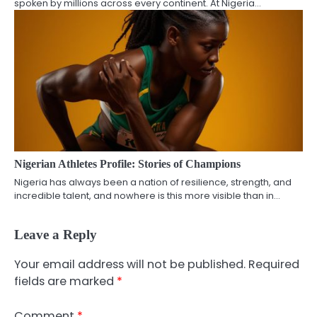
spoken by millions across every continent. At Nigeria…
Nigerian Athletes Profile: Stories of Champions
Nigeria has always been a nation of resilience, strength, and
incredible talent, and nowhere is this more visible than in…
Leave a Reply
Your email address will not be published.
Required
fields are marked
*
Comment
*