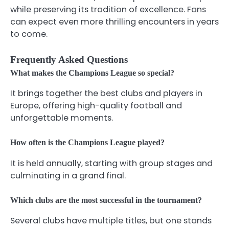
while preserving its tradition of excellence. Fans
can expect even more thrilling encounters in years
to come.
Frequently Asked Questions
What makes the Champions League so special?
It brings together the best clubs and players in
Europe, offering high-quality football and
unforgettable moments.
How often is the Champions League played?
It is held annually, starting with group stages and
culminating in a grand final.
Which clubs are the most successful in the tournament?
Several clubs have multiple titles, but one stands