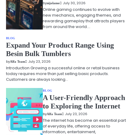
by
July 30, 2026
nijolamo
Online gaming continues to evolve with
new mechanics, engaging themes, and
rewarding gameplay that attracts players
from around the world.…
BLOG
Expand Your Product Range Using
Besin Bulk Tumblers
by
July 23, 2026
Alfa Team
Introduction Growing a successful online or retail business
today requires more than just selling basic products.
Customers are always looking…
BLOG
A User-Friendly Approach
to Exploring the Internet
by
July 23, 2026
Alfa Team
The internet has become an essential part
of everyday life, offering access to
information, entertainment,