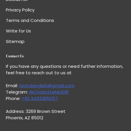
Privacy Policy
Terms and Conditions
Write for Us
Sitemap
Contact Us
If you have any questions or need further information,
feel free to reach out to us at
Email:
tech4english@gmail.com
Telegram:
@CharlotteMia091
Phone:
+92 3433385057
Address: 3269 Brown Street
Phoenix, AZ 85012