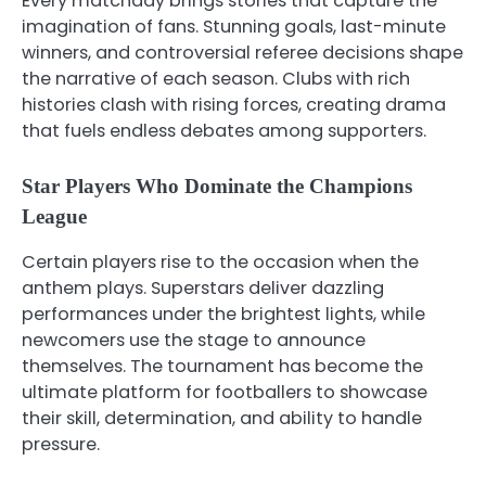
Every matchday brings stories that capture the
imagination of fans. Stunning goals, last-minute
winners, and controversial referee decisions shape
the narrative of each season. Clubs with rich
histories clash with rising forces, creating drama
that fuels endless debates among supporters.
Star Players Who Dominate the Champions
League
Certain players rise to the occasion when the
anthem plays. Superstars deliver dazzling
performances under the brightest lights, while
newcomers use the stage to announce
themselves. The tournament has become the
ultimate platform for footballers to showcase
their skill, determination, and ability to handle
pressure.