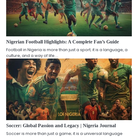
Nigerian Football Highlights: A Complete Fan’s Guide
Football in Nigeria is more than just a sport; it is a language, a
culture, and a way of life.…
Soccer: Global Passion and Legacy | Nigeria Journal
Soccer is more than just a game; it is a universal language