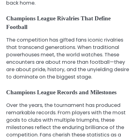
back home.
Champions League Rivalries That Define
Football
The competition has gifted fans iconic rivalries
that transcend generations. When traditional
powerhouses meet, the world watches. These
encounters are about more than football—they
are about pride, history, and the unyielding desire
to dominate on the biggest stage.
Champions League Records and Milestones
Over the years, the tournament has produced
remarkable records. From players with the most
goals to clubs with multiple triumphs, these
milestones reflect the enduring brilliance of the
competition. Fans cherish these statistics as a