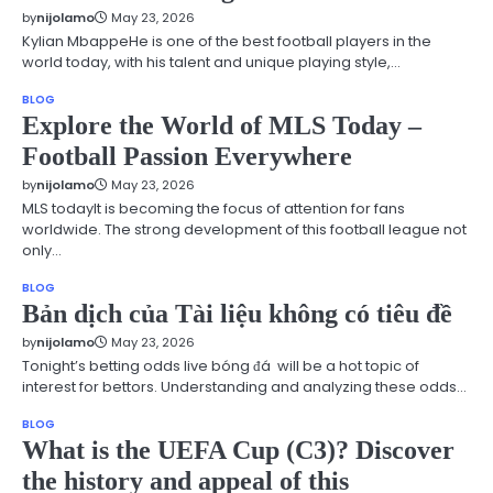
by
nijolamo
May 23, 2026
Kylian MbappeHe is one of the best football players in the
world today, with his talent and unique playing style,…
BLOG
Explore the World of MLS Today –
Football Passion Everywhere
by
nijolamo
May 23, 2026
MLS todayIt is becoming the focus of attention for fans
worldwide. The strong development of this football league not
only…
BLOG
Bản dịch của Tài liệu không có tiêu đề
by
nijolamo
May 23, 2026
Tonight’s betting odds live bóng đá will be a hot topic of
interest for bettors. Understanding and analyzing these odds…
BLOG
What is the UEFA Cup (C3)? Discover
the history and appeal of this