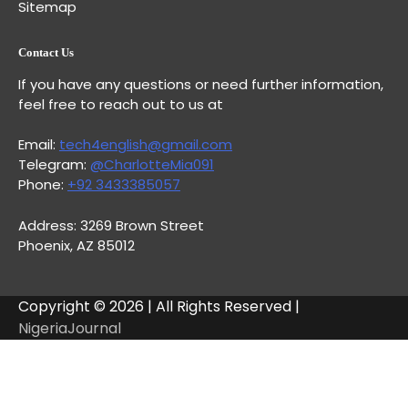
Sitemap
Contact Us
If you have any questions or need further information,
feel free to reach out to us at
Email:
tech4english@gmail.com
Telegram:
@CharlotteMia091
Phone:
+92 3433385057
Address: 3269 Brown Street
Phoenix, AZ 85012
Copyright © 2026 | All Rights Reserved |
NigeriaJournal