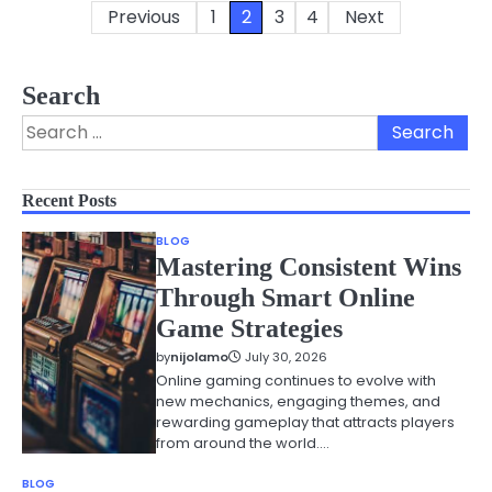
Previous
1
2
3
4
Next
Posts
pagination
Search
Search
for:
Recent Posts
BLOG
Mastering Consistent Wins
Through Smart Online
Game Strategies
by
nijolamo
July 30, 2026
Online gaming continues to evolve with
new mechanics, engaging themes, and
rewarding gameplay that attracts players
from around the world.…
BLOG