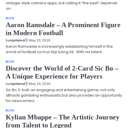
vintage-style camera apps, but calling it “the best” depends
on…
BLOG
Aaron Ramsdale – A Prominent Figure
in Modern Football
by
nijolamo
May 23, 2026
Aaron Ramsdale is increasingly establishing himself in the
world of football coi trực tiếp bóng đá . With his talent…
BLOG
Discover the World of 2-Card Sic Bo –
A Unique Experience for Players
by
nijolamo
May 23, 2026
Sic Bo 2-ball, an engaging and entertaining game, not only
attracts gambling enthusiasts but also provides an opportunity
for newcomers…
BLOG
Kylian Mbappe – The Artistic Journey
from Talent to Legend