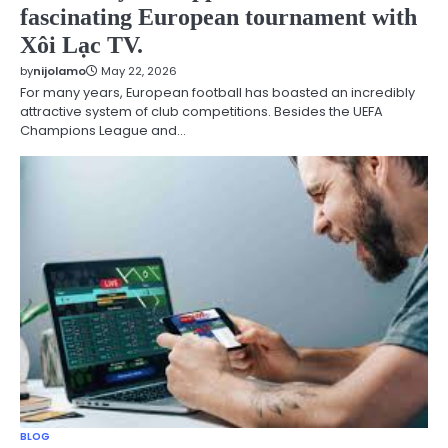
fascinating European tournament with
Xôi Lạc TV.
by
nijolamo
May 22, 2026
For many years, European football has boasted an incredibly
attractive system of club competitions. Besides the UEFA
Champions League and…
BLOG