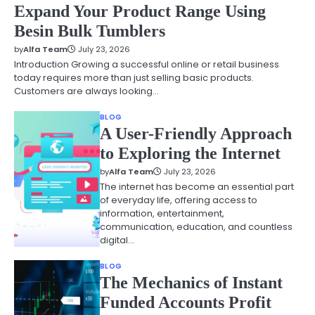
Expand Your Product Range Using
Besin Bulk Tumblers
by
Alfa Team
July 23, 2026
Introduction Growing a successful online or retail business
today requires more than just selling basic products.
Customers are always looking…
BLOG
A User-Friendly Approach
to Exploring the Internet
by
Alfa Team
July 23, 2026
The internet has become an essential part
of everyday life, offering access to
information, entertainment,
communication, education, and countless
digital…
BLOG
The Mechanics of Instant
Funded Accounts Profit