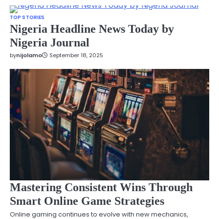
TOP STORIES
Nigeria Headline News Today by
Nigeria Journal
by
nijolamo
September 18, 2025
Mastering Consistent Wins Through
Smart Online Game Strategies
Online gaming continues to evolve with new mechanics,