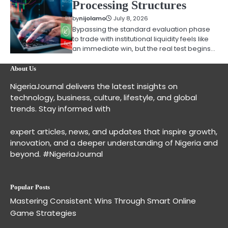
Processing Structures
by
nijolamo
July 8, 2026
Bypassing the standard evaluation phase
to trade with institutional liquidity feels like
an immediate win, but the real test begins…
About Us
NigeriaJournal delivers the latest insights on
technology, business, culture, lifestyle, and global
trends. Stay informed with
expert articles, news, and updates that inspire growth,
innovation, and a deeper understanding of Nigeria and
beyond. #NigeriaJournal
Popular Posts
Mastering Consistent Wins Through Smart Online
Game Strategies