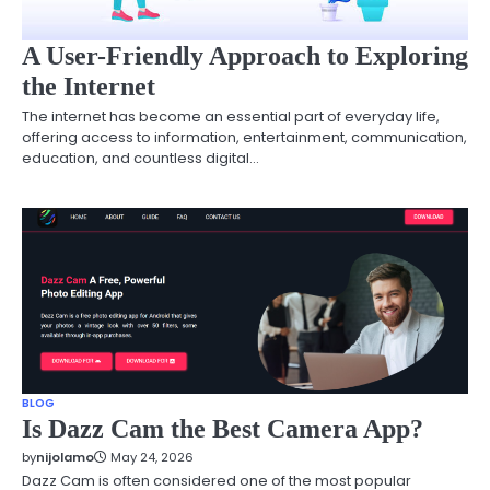
A User-Friendly Approach to Exploring
the Internet
The internet has become an essential part of everyday life,
offering access to information, entertainment, communication,
education, and countless digital…
BLOG
Is Dazz Cam the Best Camera App?
by
nijolamo
May 24, 2026
Dazz Cam is often considered one of the most popular