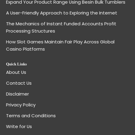
Expand Your Product Range Using Besin Bulk Tumblers
A User-Friendly Approach to Exploring the Internet
The Mechanics of Instant Funded Accounts Profit
Processing Structures
How Slot Games Maintain Fair Play Across Global
Casino Platforms
Quick Links
About Us
Contact Us
Disclaimer
Privacy Policy
Terms and Conditions
Write for Us