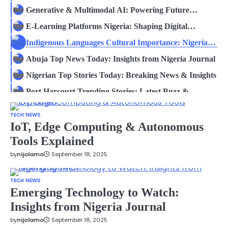
Insights
Generative & Multimodal AI: Powering Future
Innovation
E-Learning Platforms Nigeria: Shaping Digital
Education
Indigenous Languages Cultural Importance: Nigeria
Journal
Abuja Top News Today: Insights from Nigeria Journal
Nigerian Top Stories Today: Breaking News & Insights
Port Harcourt Trending Stories: Latest Buzz &
Insights
Generative & Multimodal AI: Powering Future
TECH NEWS
Innovation
E-Learning Platforms Nigeria: Shaping Digital
IoT, Edge Computing & Autonomous
Education
Tools Explained
Indigenous Languages Cultural Importance: Nigeria
Journal
by
nijolamo
September 18, 2025
Abuja Top News Today: Insights from Nigeria Journal
Nigerian Top Stories Today: Breaking News & Insights
TECH NEWS
Port Harcourt Trending Stories: Latest Buzz &
Emerging Technology to Watch:
Insights
Insights from Nigeria Journal
Generative & Multimodal AI: Powering Future
Innovation
by
nijolamo
September 18, 2025