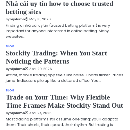
Nhà cái uy tín how to choose trusted
betting sites
by
nijolamo
May 10, 2026
Finding a nhà cái uy tín (trusted betting platform) is very
important for anyone interested in online betting. Many
websites…
BLOG
Stockity Trading: When You Start
Noticing the Patterns
by
nijolamo
April 29, 2026
At first, mobile trading app feels like noise. Charts flicker. Prices
jump. Indicators pile up like a cluttered office. You…
BLOG
Trade on Your Time: Why Flexible
Time Frames Make Stockity Stand Out
by
nijolamo
April 24, 2026
Most trading platforms still assume one thing: you’ll adapt to
them. Their charts, their speed, their rhythm. But trading is…