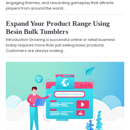
engaging themes, and rewarding gameplay that attracts
players from around the world.…
Expand Your Product Range Using
Besin Bulk Tumblers
Introduction Growing a successful online or retail business
today requires more than just selling basic products.
Customers are always looking…