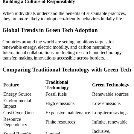
Building a Culture of Responsibility
When individuals understand the benefits of sustainable practices,
they are more likely to adopt eco-friendly behaviors in daily life.
Global Trends in Green Tech Adoption
Countries around the world are setting ambitious targets for
renewable energy, electric mobility, and carbon neutrality.
International collaborations are fueling research and technology
transfer, making innovations accessible across borders.
Comparing Traditional Technology with Green Tech
Traditional
Feature
Green Technology
Technology
Energy Source
Fossil fuels
Renewable sources
Environmental
High emissions
Low emissions
Impact
Cost Over Time
Expensive maintenance
Long-term savings
Resource
Finite resources
Infinite, renewable
Dependency
Inclusive,
Social Benefits
Limited