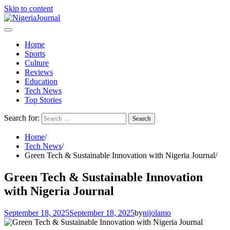
Skip to content
Home
Sports
Culture
Reviews
Education
Tech News
Top Stories
Search for:
Home
Tech News
Green Tech & Sustainable Innovation with Nigeria Journal
Green Tech & Sustainable Innovation
with Nigeria Journal
September 18, 2025
September 18, 2025
by
nijolamo