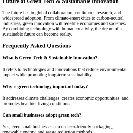
Future of Green Tech & Sustainable Innovation
The future lies in global collaboration, continuous research, and
widespread adoption. From climate-smart cities to carbon-neutral
industries, green innovation will redefine economies and societies.
By combining technology with human creativity, the dream of a
sustainable future can become reality.
Frequently Asked Questions
What is Green Tech & Sustainable Innovation?
It refers to technologies and innovations that reduce environmental
impact while promoting long-term sustainability.
Why is green technology important today?
It addresses climate challenges, creates economic opportunities, and
promotes healthier living conditions.
Can small businesses adopt green tech?
Yes, even small businesses can use eco-friendly packaging,
renewable energy, and waste reduction methods.