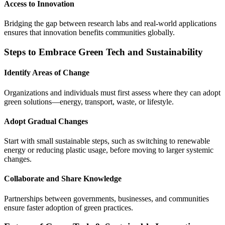
Access to Innovation
Bridging the gap between research labs and real-world applications
ensures that innovation benefits communities globally.
Steps to Embrace Green Tech and Sustainability
Identify Areas of Change
Organizations and individuals must first assess where they can adopt
green solutions—energy, transport, waste, or lifestyle.
Adopt Gradual Changes
Start with small sustainable steps, such as switching to renewable
energy or reducing plastic usage, before moving to larger systemic
changes.
Collaborate and Share Knowledge
Partnerships between governments, businesses, and communities
ensure faster adoption of green practices.