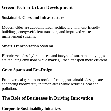
Green Tech in Urban Development
Sustainable Cities and Infrastructure
Modern cities are adopting green architecture with eco-friendly
buildings, energy-efficient transport, and improved waste
management systems.
Smart Transportation Systems
Electric vehicles, hybrid buses, and integrated smart mobility apps
are reducing emissions while making urban transport more efficient.
Green Spaces and Eco-Design
From vertical gardens to rooftop farming, sustainable designs are
enhancing biodiversity in urban areas while reducing heat and
pollution.
The Role of Businesses in Driving Innovation
Corporate Sustainability Initiatives