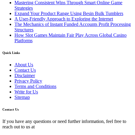
Mastering Consistent Wins Through Smart Online Game
Strategies
Expand Your Product Range Using Besin Bulk Tumblers
A User-Friendly Approach to Exploring the Internet
The Mechanics of Instant Funded Accounts Profit Processing
Structures
How Slot Games Maintain Fair Play Across Global Casino
Platforms
Quick Links
About Us
Contact Us
Disclaimer
Privacy Policy
Terms and Conditions
Write for Us
Sitemap
Contact Us
If you have any questions or need further information, feel free to
reach out to us at