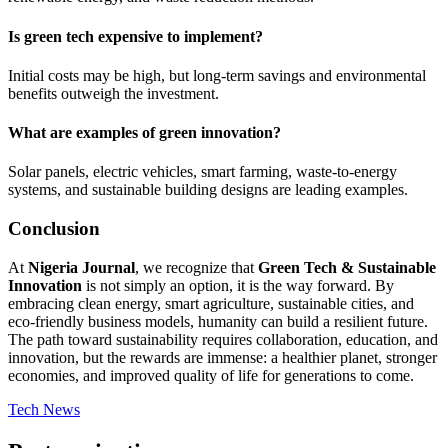
Is green tech expensive to implement?
Initial costs may be high, but long-term savings and environmental
benefits outweigh the investment.
What are examples of green innovation?
Solar panels, electric vehicles, smart farming, waste-to-energy
systems, and sustainable building designs are leading examples.
Conclusion
At
Nigeria Journal
, we recognize that
Green Tech & Sustainable
Innovation
is not simply an option, it is the way forward. By
embracing clean energy, smart agriculture, sustainable cities, and
eco-friendly business models, humanity can build a resilient future.
The path toward sustainability requires collaboration, education, and
innovation, but the rewards are immense: a healthier planet, stronger
economies, and improved quality of life for generations to come.
Tech News