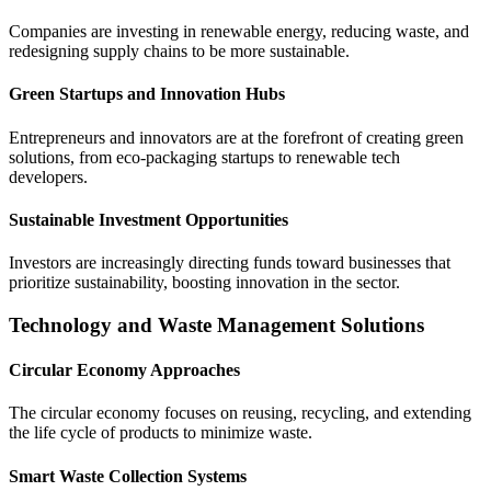
Companies are investing in renewable energy, reducing waste, and
redesigning supply chains to be more sustainable.
Green Startups and Innovation Hubs
Entrepreneurs and innovators are at the forefront of creating green
solutions, from eco-packaging startups to renewable tech
developers.
Sustainable Investment Opportunities
Investors are increasingly directing funds toward businesses that
prioritize sustainability, boosting innovation in the sector.
Technology and Waste Management Solutions
Circular Economy Approaches
The circular economy focuses on reusing, recycling, and extending
the life cycle of products to minimize waste.
Smart Waste Collection Systems