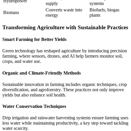
Hydropower
supply
systems
Converts waste into
Biofuels, biogas
Biomass
energy
plants
Transforming Agriculture with Sustainable Practices
Smart Farming for Better Yields
Green technology has reshaped agriculture by introducing precision
farming, where sensors, drones, and AI help farmers monitor soil,
crops, and water use.
Organic and Climate-Friendly Methods
Sustainable innovation in farming includes organic techniques, crop
diversification, and agroforestry. These practices not only improve
yields but also enhance soil health.
Water Conservation Techniques
Drip irrigation and rainwater harvesting systems ensure farming uses
less water while maintaining productivity, a key step toward tackling
water scarcity.