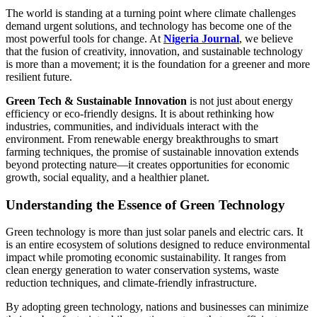
The world is standing at a turning point where climate challenges
demand urgent solutions, and technology has become one of the
most powerful tools for change. At
Nigeria Journal
, we believe
that the fusion of creativity, innovation, and sustainable technology
is more than a movement; it is the foundation for a greener and more
resilient future.
Green Tech & Sustainable Innovation
is not just about energy
efficiency or eco-friendly designs. It is about rethinking how
industries, communities, and individuals interact with the
environment. From renewable energy breakthroughs to smart
farming techniques, the promise of sustainable innovation extends
beyond protecting nature—it creates opportunities for economic
growth, social equality, and a healthier planet.
Understanding the Essence of Green Technology
Green technology is more than just solar panels and electric cars. It
is an entire ecosystem of solutions designed to reduce environmental
impact while promoting economic sustainability. It ranges from
clean energy generation to water conservation systems, waste
reduction techniques, and climate-friendly infrastructure.
By adopting green technology, nations and businesses can minimize