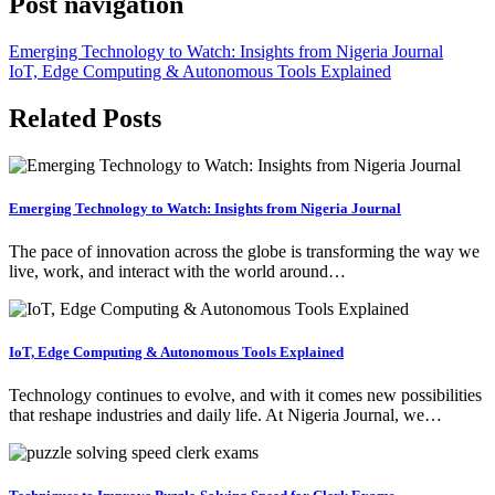
Post navigation
Emerging Technology to Watch: Insights from Nigeria Journal
IoT, Edge Computing & Autonomous Tools Explained
Related Posts
Emerging Technology to Watch: Insights from Nigeria Journal
The pace of innovation across the globe is transforming the way we
live, work, and interact with the world around…
IoT, Edge Computing & Autonomous Tools Explained
Technology continues to evolve, and with it comes new possibilities
that reshape industries and daily life. At Nigeria Journal, we…