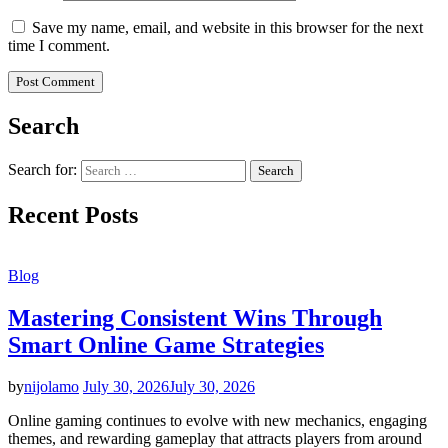
Save my name, email, and website in this browser for the next
time I comment.
Search
Search for:
Recent Posts
Blog
Mastering Consistent Wins Through
Smart Online Game Strategies
by
nijolamo
July 30, 2026
July 30, 2026
Online gaming continues to evolve with new mechanics, engaging
themes, and rewarding gameplay that attracts players from around