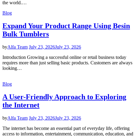
the world.…
Blog
Expand Your Product Range Using Besin
Bulk Tumblers
by
Alfa Team
July 23, 2026
July 23, 2026
Introduction Growing a successful online or retail business today
requires more than just selling basic products. Customers are always
looking…
Blog
A User-Friendly Approach to Exploring
the Internet
by
Alfa Team
July 23, 2026
July 23, 2026
The internet has become an essential part of everyday life, offering
access to information, entertainment, communication, education, and