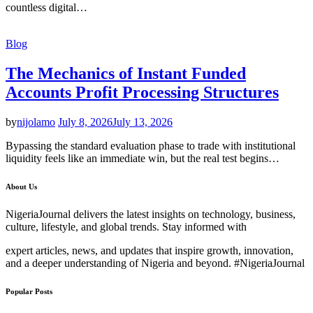
countless digital…
Blog
The Mechanics of Instant Funded
Accounts Profit Processing Structures
by
nijolamo
July 8, 2026
July 13, 2026
Bypassing the standard evaluation phase to trade with institutional
liquidity feels like an immediate win, but the real test begins…
About Us
NigeriaJournal delivers the latest insights on technology, business,
culture, lifestyle, and global trends. Stay informed with
expert articles, news, and updates that inspire growth, innovation,
and a deeper understanding of Nigeria and beyond. #NigeriaJournal
Popular Posts