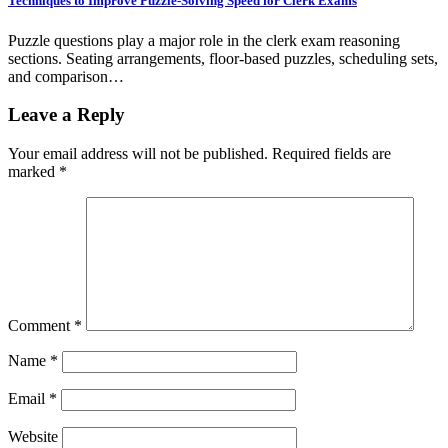
Techniques to Improve Puzzle-Solving Speed for Clerk Exams
Puzzle questions play a major role in the clerk exam reasoning
sections. Seating arrangements, floor-based puzzles, scheduling sets,
and comparison…
Leave a Reply
Your email address will not be published.
Required fields are
marked
*
Comment
*
Name
*
Email
*
Website