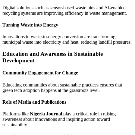
Digital solutions such as sensor-based waste bins and AI-enabled
recycling systems are improving efficiency in waste management.
Turning Waste into Energy
Innovations in waste-to-energy conversion are transforming
municipal waste into electricity and heat, reducing landfill pressures.
Education and Awareness in Sustainable
Development
Community Engagement for Change
Educating communities about sustainable practices ensures that
green tech adoption happens at the grassroots level.
Role of Media and Publications
Platforms like
Nigeria Journal
play a critical role in raising
awareness about innovations and inspiring action toward
sustainability.