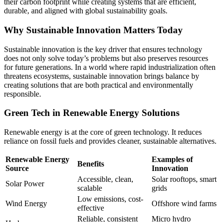
their carbon footprint while creating systems that are efficient,
durable, and aligned with global sustainability goals.
Why Sustainable Innovation Matters Today
Sustainable innovation is the key driver that ensures technology
does not only solve today’s problems but also preserves resources
for future generations. In a world where rapid industrialization often
threatens ecosystems, sustainable innovation brings balance by
creating solutions that are both practical and environmentally
responsible.
Green Tech in Renewable Energy Solutions
Renewable energy is at the core of green technology. It reduces
reliance on fossil fuels and provides cleaner, sustainable alternatives.
Renewable Energy
Examples of
Benefits
Source
Innovation
Accessible, clean,
Solar rooftops, smart
Solar Power
scalable
grids
Low emissions, cost-
Wind Energy
Offshore wind farms
effective
Reliable, consistent
Micro hydro