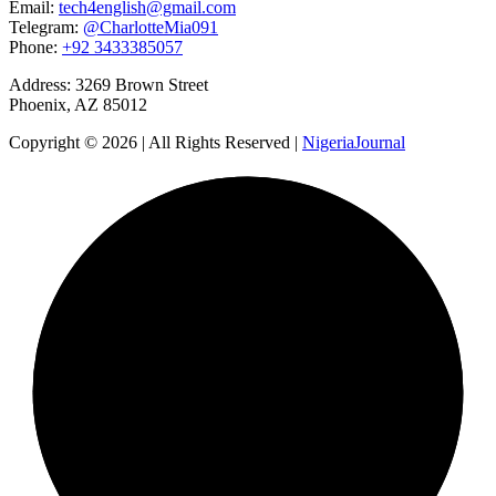
Email:
tech4english@gmail.com
Telegram:
@CharlotteMia091
Phone:
+92 3433385057
Address: 3269 Brown Street
Phoenix, AZ 85012
Copyright © 2026 | All Rights Reserved |
NigeriaJournal