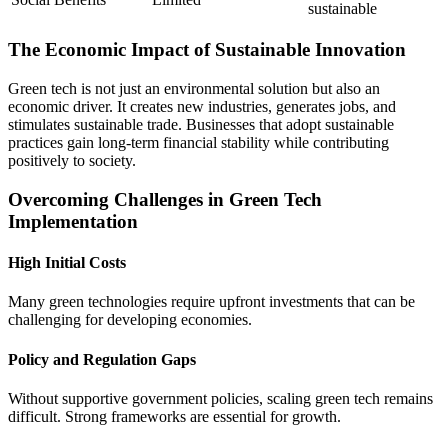
sustainable
The Economic Impact of Sustainable Innovation
Green tech is not just an environmental solution but also an
economic driver. It creates new industries, generates jobs, and
stimulates sustainable trade. Businesses that adopt sustainable
practices gain long-term financial stability while contributing
positively to society.
Overcoming Challenges in Green Tech
Implementation
High Initial Costs
Many green technologies require upfront investments that can be
challenging for developing economies.
Policy and Regulation Gaps
Without supportive government policies, scaling green tech remains
difficult. Strong frameworks are essential for growth.